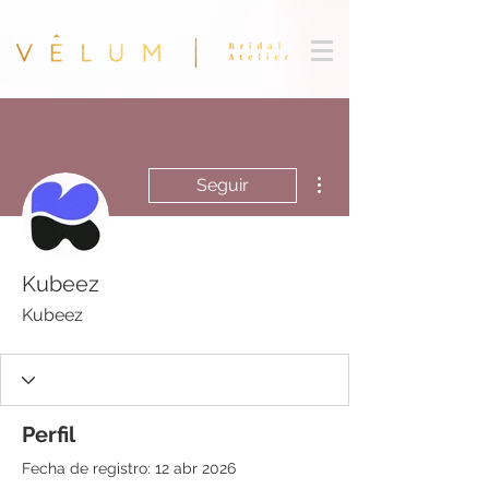
Más acciones
Seguir
Kubeez
Kubeez
Perfil
Fecha de registro: 12 abr 2026