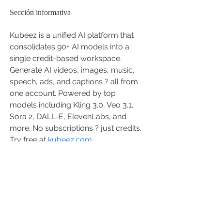
Sección informativa
Kubeez is a unified AI platform that 
consolidates 90+ AI models into a 
single credit-based workspace. 
Generate AI videos, images, music, 
speech, ads, and captions ? all from 
one account. Powered by top 
models including Kling 3.0, Veo 3.1, 
Sora 2, DALL-E, ElevenLabs, and 
more. No subscriptions ? just credits. 
Try free at 
kubeez.com
STAY CONNECTED