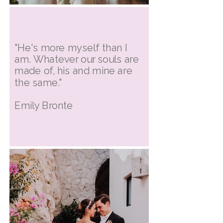
"He's more myself than I
am. Whatever our souls are
made of, his and mine are
the same."
Emily Bronte