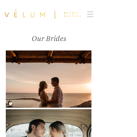
Our Brides