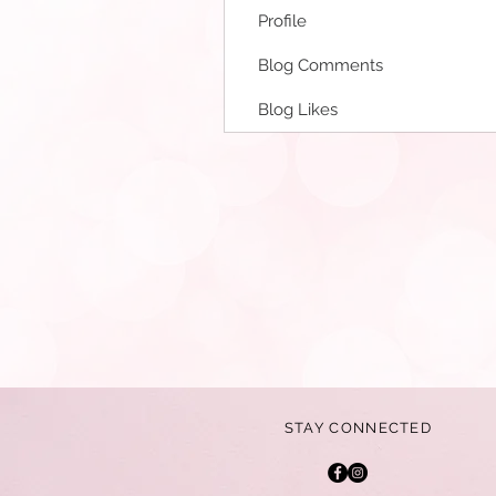
Profile
Blog Comments
Blog Likes
STAY CONNECTED