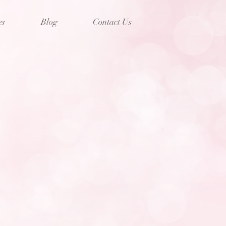
es
Blog
Contact Us