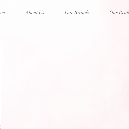
me
About Us
Our Brands
Our Brid