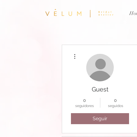
Ho
Más acciones
Guest
0
0
seguidores
seguidos
Seguir